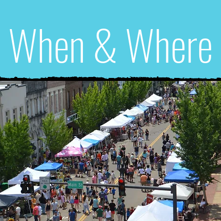
When & Where