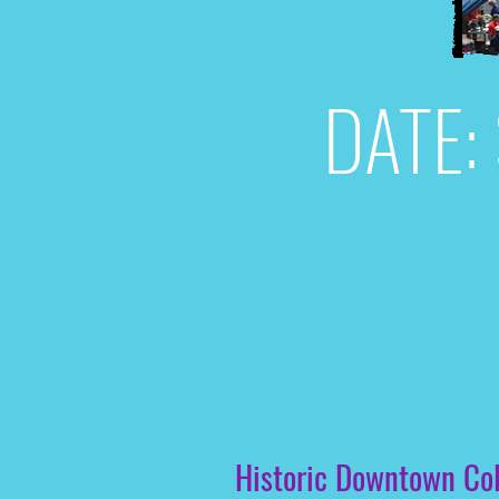
DATE: 
Historic Downtown Colu