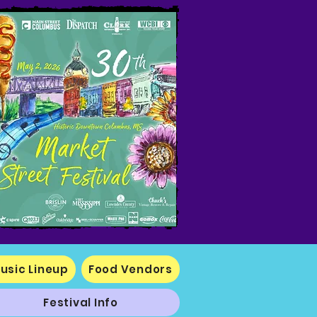
usic Lineup
Food Vendors
Festival Info