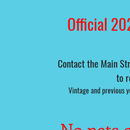
Official 20
Contact the Main Str
to 
Vintage and previous ye
No pets o