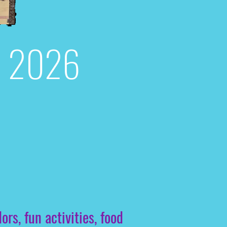
d, 2026
s, fun activities, food