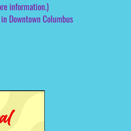
re information.)
you in Downtown Columbus