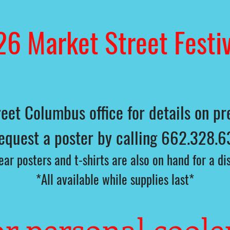
26 Market Street Festiv
eet Columbus office for details on pre
request a poster by calling 662.328.6
ar posters and t-shirts are also on hand for a d
*All available while supplies last*
r personal coole