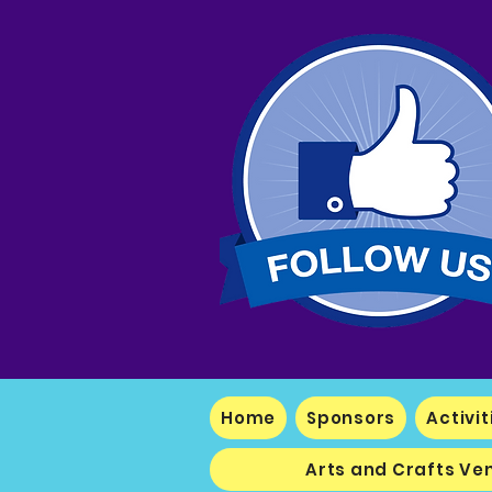
Home
Sponsors
Activit
Arts and Crafts Ve