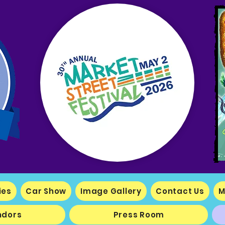
ies
Car Show
Image Gallery
Contact Us
M
ndors
Press Room