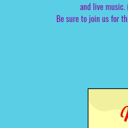
and live music. 
Be sure to join us for 