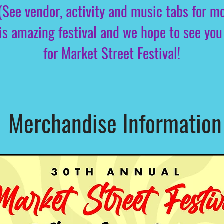
(See vendor, activity and music tabs for mo
this amazing festival and we hope to see 
for Market Street Festival!
Merchandise Information