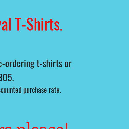
al T-Shirts.
-ordering t-shirts or
305.
iscounted purchase rate.
rs please!