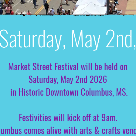
Saturday, May 2n
Market Street Festival will be held on
Saturday, May 2nd 2026
in Historic Downtown Columbus, MS.
Festivities will kick off at 9am.
mbus comes alive with arts & crafts vendor