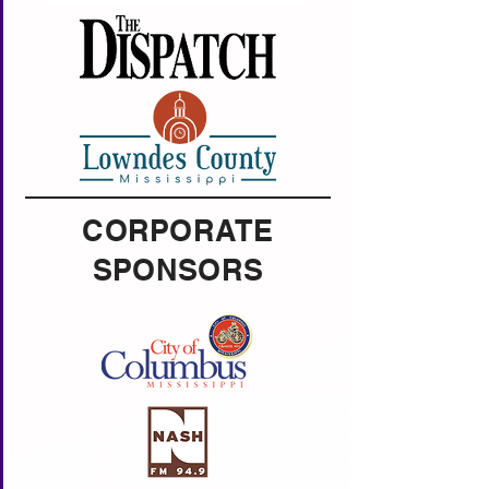
CORPORATE
SPONSORS