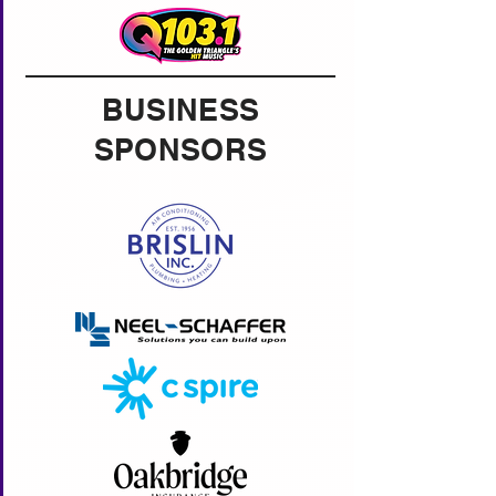
BUSINESS
SPONSORS