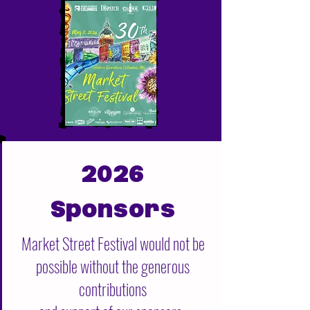
2026
Sponsors
Market Street Festival would not be
possible without the generous
contributions