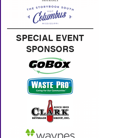
SPECIAL EVENT
SPONSORS