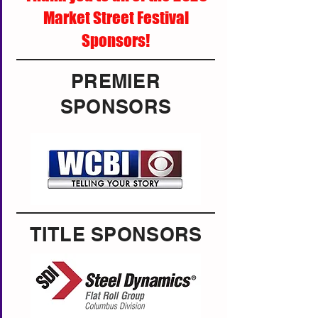
Market Street Festival
Sponsors!
PREMIER
SPONSORS
TITLE SPONSORS