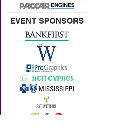
EVENT SPONSORS