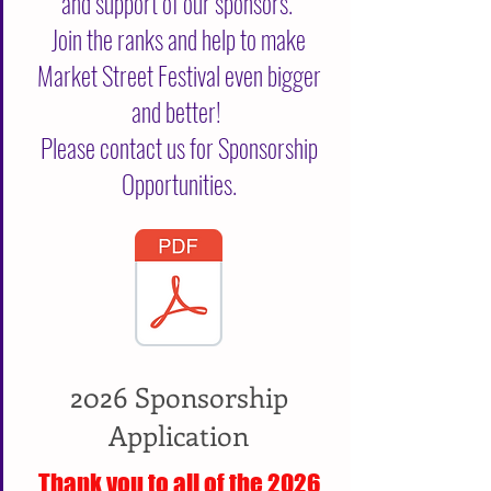
and support of our sponsors.
Join the ranks and help to make
Market Street Festival even bigger
and better!
Please contact us for Sponsorship
Opportunities.
2026 Sponsorship
Application
Thank you to all of the 2026